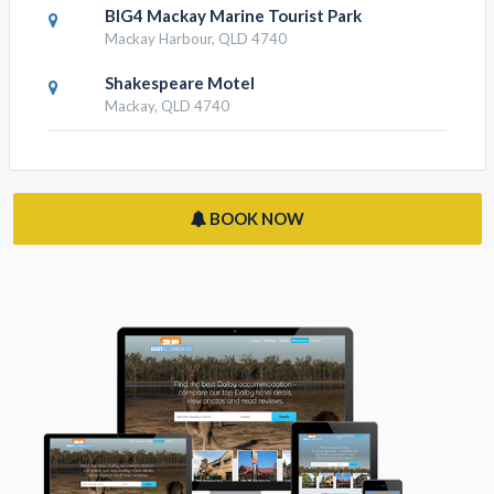
EconoLodge Beachside Motel
East Mackay, QLD 4740
Quest Mackay On Gordon
Mackay, QLD 4740
BIG4 Mackay Marine Tourist Park
Mackay Harbour, QLD 4740
Shakespeare Motel
Mackay, QLD 4740
BOOK NOW