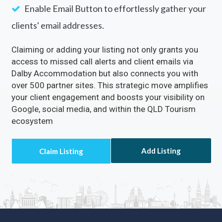
customer calls.
Enable the
Visit Website
Button to drive a
continuous flow of traffic to your site.
Enable Email Button to effortlessly gather your
clients' email addresses.
Claiming or adding your listing not only grants you
access to missed call alerts and client emails via
Dalby Accommodation but also connects you with
over 500 partner sites. This strategic move amplifies
your client engagement and boosts your visibility on
Google, social media, and within the QLD Tourism
ecosystem
Add Listing