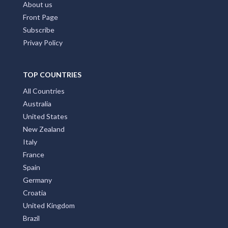
FAQs
Contact Us
About us
Front Page
Subscribe
Privay Policy
TOP COUNTRIES
All Countries
Australia
United States
New Zealand
Italy
France
Spain