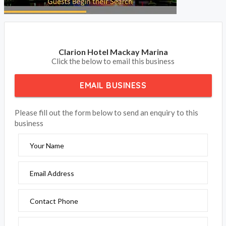
Clarion Hotel Mackay Marina
Click the below to email this business
EMAIL BUSINESS
Please fill out the form below to send an enquiry to this
business
Your Name