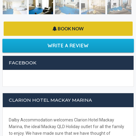
BOOK NOW
WRITE A REVIEW
FACEBOOK
CLARION HOTEL MACKAY MARINA