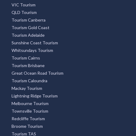
OUR PARTNERS
Accommodation Find
New South Wales Tourism
VIC Tourism
QLD Tourism
Tourism Canberra
Tourism Gold Coast
Tourism Adelaide
Sunshine Coast Tourism
Whitsundays Tourism
Tourism Cairns
Tourism Brisbane
Great Ocean Road Tourism
Tourism Caloundra
Mackay Tourism
Lightning Ridge Tourism