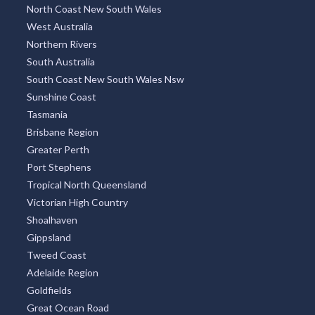
New South Wales
Victoria
Queensland
Melbourne Region
Sydney Region
North Coast New South Wales
West Australia
Northern Rivers
South Australia
South Coast New South Wales Nsw
Sunshine Coast
Tasmania
Brisbane Region
Greater Perth
Port Stephens
Tropical North Queensland
Victorian High Country
Shoalhaven