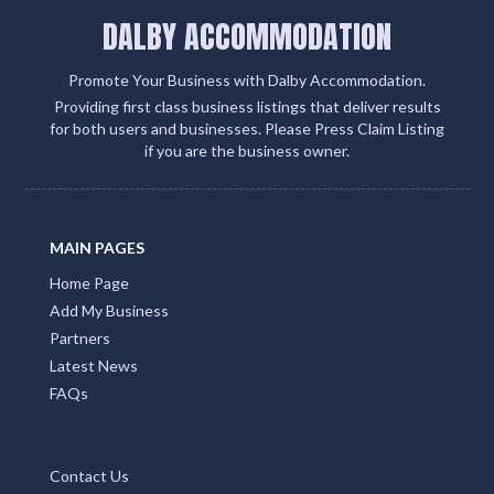
DALBY ACCOMMODATION
Promote Your Business with Dalby Accommodation.
Providing first class business listings that deliver results
for both users and businesses. Please Press Claim Listing
if you are the business owner.
MAIN PAGES
Home Page
Add My Business
Partners
Latest News