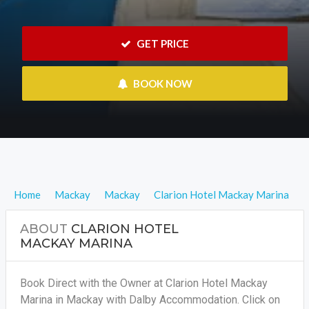
 GET PRICE
 BOOK NOW
Home
Mackay
Mackay
Clarion Hotel Mackay Marina
ABOUT
CLARION HOTEL
MACKAY MARINA
Book Direct with the Owner at Clarion Hotel Mackay
Marina in Mackay with Dalby Accommodation. Click on