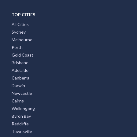
Gippsland
Tweed Coast
Adelaide Region
Goldfields
Great Ocean Road
TOP CITIES
All Cities
Sydney
Melbourne
Perth
Gold Coast
Brisbane
Adelaide
Canberra
Darwin
Newcastle
Cairns