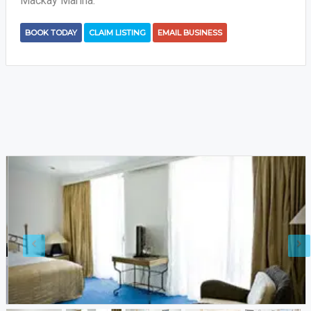
Mackay Marina.
BOOK TODAY
CLAIM LISTING
EMAIL BUSINESS