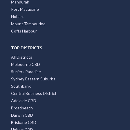
Wollongong
Byron Bay
Redcliffe
Townsville
Mandurah
Port Macquarie
Hobart
Mount Tambourine
Coffs Harbour
TOP DISTRICTS
All Districts
Melbourne CBD
Surfers Paradise
Sydney Eastern Suburbs
Southbank
Central Business District