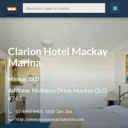
Clarion Hotel Mackay
Marina
Mackay, QLD
Address:
Mulherin Drive, Mackay QLD
4740
 07 4955 9400  1800 386 386
 http://www.mackaymarinahotel.com