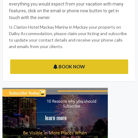
Dalby Accommodation welcomes Clarion Hotel Mackay
Marina, the ideal Mackay QLD Holiday outlet for all the family
to enjoy. We have made sure that we have thought of
everything you would expect from your vacation with many
features, click on the email or phone now button to get in
touch with the owner.
Is Clarion Hotel Mackay Marina in Mackay your property on
Dalby Accommodation, please claim your listing and subscribe
to update your contact details and receive your phone calls
and emails from your clients.
BOOK NOW