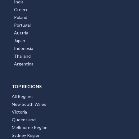
Germany
Croatia
United Kingdom
Brazil
India
Greece
Poland
Portugal
Austria
Japan
Indonesia
Thailand
Argentina
TOP REGIONS
All Regions