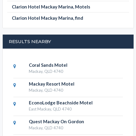
Apartments
Clarion Hotel Mackay Marina,
Conference Facilities
Clarion Hotel Mackay Marina, Hotels
Clarion Hotel Mackay Marina, Motels
Clarion Hotel Mackay Marina, find
RESULTS NEARBY
Coral Sands Motel
Mackay, QLD 4740
Mackay Resort Motel
Mackay, QLD 4740