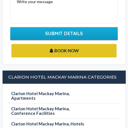
Email Address
Contact Phone
Write your message
SUBMIT DETAILS
BOOK NOW
CLARION HOTEL MACKAY MARINA CATEGORIES
Clarion Hotel Mackay Marina,