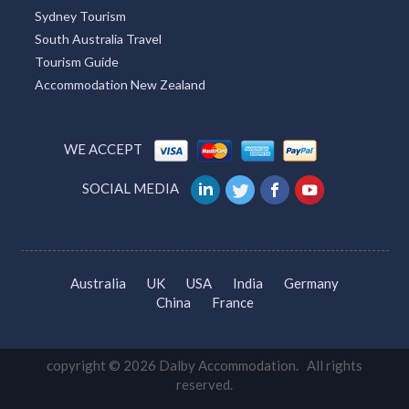
Melbourne Tourism
Townsville Tourism
Redcliffe Tourism
Broome Tourism
Tourism TAS
Sydney Tourism
South Australia Travel
Tourism Guide
Accommodation New Zealand
WE ACCEPT
SOCIAL MEDIA
Australia
UK
USA
India
Germany
China
France