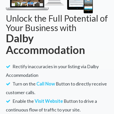
Unlock the Full Potential of
Your Business with
Dalby
Accommodation
Rectify inaccuracies in your listing via Dalby
Accommodation
Turn on the
Call Now
Button to directly receive