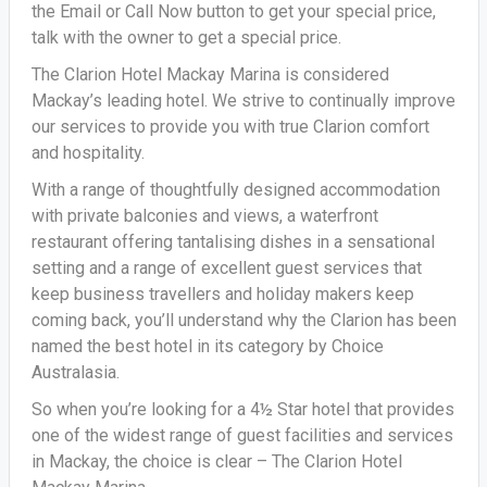
the Email or Call Now button to get your special price,
talk with the owner to get a special price.
The Clarion Hotel Mackay Marina is considered
Mackay’s leading hotel. We strive to continually improve
our services to provide you with true Clarion comfort
and hospitality.
With a range of thoughtfully designed accommodation
with private balconies and views, a waterfront
restaurant offering tantalising dishes in a sensational
setting and a range of excellent guest services that
keep business travellers and holiday makers keep
coming back, you’ll understand why the Clarion has been
named the best hotel in its category by Choice
Australasia.
So when you’re looking for a 4½ Star hotel that provides
one of the widest range of guest facilities and services
in Mackay, the choice is clear – The Clarion Hotel