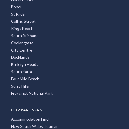
Adelaide CBD
Broadbeach
Darwin CBD
Brisbane CBD
Hobart CBD
Bondi
St Kilda
Collins Street
Kings Beach
South Brisbane
Coolangatta
City Centre
Docklands
Burleigh Heads
South Yarra
Four Mile Beach
Surry Hills
Freycinet National Park